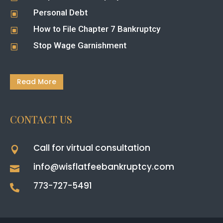
Personal Debt
W
How to File Chapter 7 Bankruptcy
W
Stop Wage Garnishment
W
Read More
CONTACT US
Call for virtual consultation

info@wisflatfeebankruptcy.com

773-727-5491
