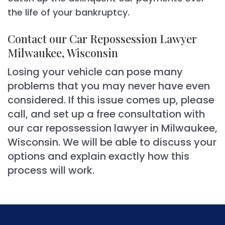
the life of your bankruptcy.
Contact our Car Repossession Lawyer
Milwaukee, Wisconsin
Losing your vehicle can pose many
problems that you may never have even
considered. If this issue comes up, please
call, and set up a free consultation with
our car repossession lawyer in Milwaukee,
Wisconsin. We will be able to discuss your
options and explain exactly how this
process will work.