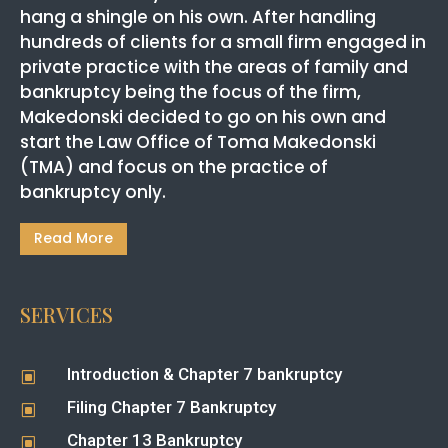
hang a shingle on his own. After handling
hundreds of clients for a small firm engaged in
private practice with the areas of family and
bankruptcy being the focus of the firm,
Makedonski decided to go on his own and
start the Law Office of Toma Makedonski
(TMA) and focus on the practice of
bankruptcy only.
Read More
SERVICES
Introduction & Chapter 7 bankruptcy
W
Filing Chapter 7 Bankruptcy
W
Chapter 13 Bankruptcy
W