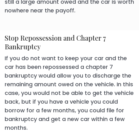
still a large amount owed and the car is worth
nowhere near the payoff.
Stop Repossession and Chapter 7
Bankruptcy
If you do not want to keep your car and the
car has been repossessed a chapter 7
bankruptcy would allow you to discharge the
remaining amount owed on the vehicle. In this
case, you would not be able to get the vehicle
back, but if you have a vehicle you could
borrow for a few months, you could file for
bankruptcy and get a new car within a few
months.