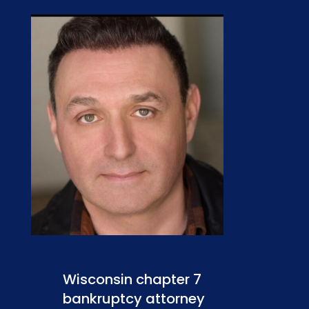
Wisconsin chapter 7
bankruptcy attorney