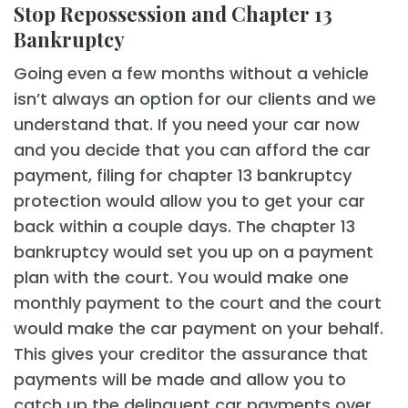
Stop Repossession and Chapter 13
Bankruptcy
Going even a few months without a vehicle
isn’t always an option for our clients and we
understand that. If you need your car now
and you decide that you can afford the car
payment, filing for chapter 13 bankruptcy
protection would allow you to get your car
back within a couple days. The chapter 13
bankruptcy would set you up on a payment
plan with the court. You would make one
monthly payment to the court and the court
would make the car payment on your behalf.
This gives your creditor the assurance that
payments will be made and allow you to
catch up the delinquent car payments over