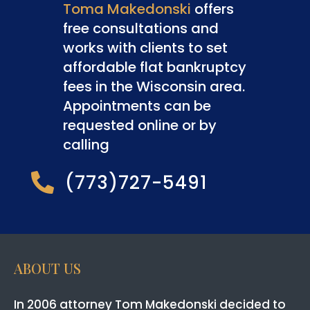
Toma Makedonski
offers
free consultations and
works with clients to set
affordable flat bankruptcy
fees in the Wisconsin area.
Appointments can be
requested online or by
calling
(773)727-5491

ABOUT US
In 2006 attorney Tom Makedonski decided to