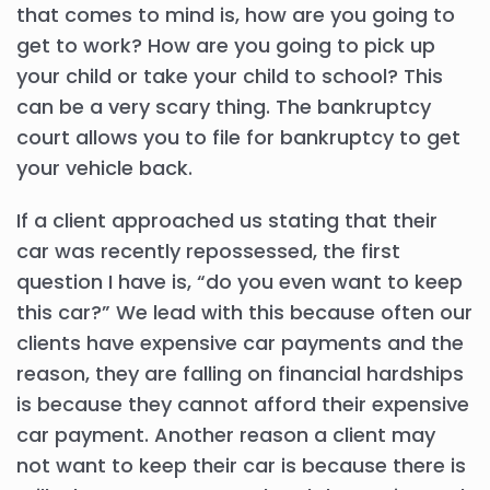
that comes to mind is, how are you going to
get to work? How are you going to pick up
your child or take your child to school? This
can be a very scary thing. The bankruptcy
court allows you to file for bankruptcy to get
your vehicle back.
If a client approached us stating that their
car was recently repossessed, the first
question I have is, “do you even want to keep
this car?” We lead with this because often our
clients have expensive car payments and the
reason, they are falling on financial hardships
is because they cannot afford their expensive
car payment. Another reason a client may
not want to keep their car is because there is