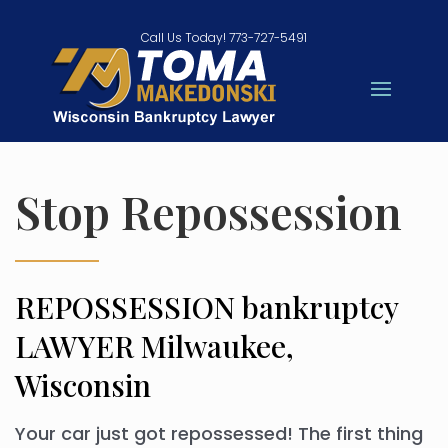
Call Us Today! 773-727-5491
Stop Repossession
REPOSSESSION bankruptcy
LAWYER Milwaukee,
Wisconsin
Your car just got repossessed! The first thing